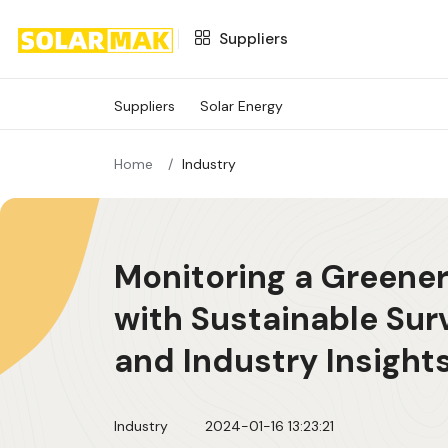
Suppliers
Suppliers
Suppliers
Solar Energy
SOLAR ENERGY
Home
Industry
Monitoring a Greener
with Sustainable Sur
and Industry Insight
Industry
2024-01-16 13:23:21