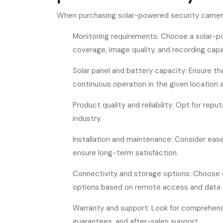
When purchasing solar-powered security cameras
Monitoring requirements: Choose a solar-p
coverage, image quality, and recording capab
Solar panel and battery capacity: Ensure tha
continuous operation in the given location 
Product quality and reliability: Opt for rep
industry.
Installation and maintenance: Consider eas
ensure long-term satisfaction.
Connectivity and storage options: Choose 
options based on remote access and data 
Warranty and support: Look for comprehens
guarantees, and after-sales support.