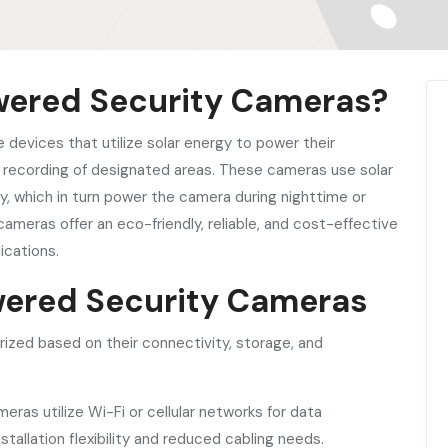
owered Security Cameras?
e devices that utilize solar energy to power their
d recording of designated areas. These cameras use solar
ay, which in turn power the camera during nighttime or
cameras offer an eco-friendly, reliable, and cost-effective
ications.
owered Security Cameras
zed based on their connectivity, storage, and
ras utilize Wi-Fi or cellular networks for data
tallation flexibility and reduced cabling needs.