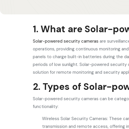
1. What are Solar-p
Solar-powered security cameras
are surveillanc
operations, providing continuous monitoring an
panels to charge built-in batteries during the d
periods of low sunlight. Solar-powered security 
solution for remote monitoring and security appl
2. Types of Solar-p
Solar-powered security cameras can be categori
functionality:
Wireless Solar Security Cameras: These came
transmission and remote access, offering ins