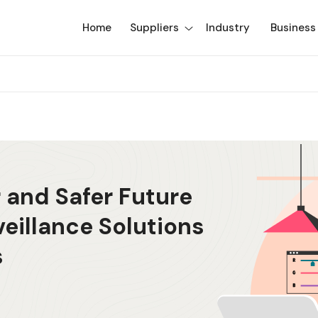
Home
Suppliers
Industry
Business
 and Safer Future
veillance Solutions
s