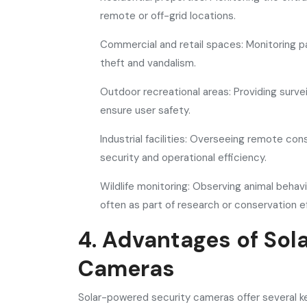
remote or off-grid locations.
Commercial and retail spaces: Monitoring pa
theft and vandalism.
Outdoor recreational areas: Providing survei
ensure user safety.
Industrial facilities: Overseeing remote con
security and operational efficiency.
Wildlife monitoring: Observing animal behavi
often as part of research or conservation ef
4. Advantages of Sol
Cameras
Solar-powered security cameras offer several ke