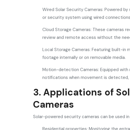
Wired Solar Security Cameras: Powered by 
or security system using wired connections,
Cloud Storage Cameras: These cameras reco
review and remote access without the need 
Local Storage Cameras: Featuring built-in 
footage internally or on removable media.
Motion-detection Cameras: Equipped with m
notifications when movement is detected,
3. Applications of S
Cameras
Solar-powered security cameras can be used in va
Residential properties: Monitoring the entr