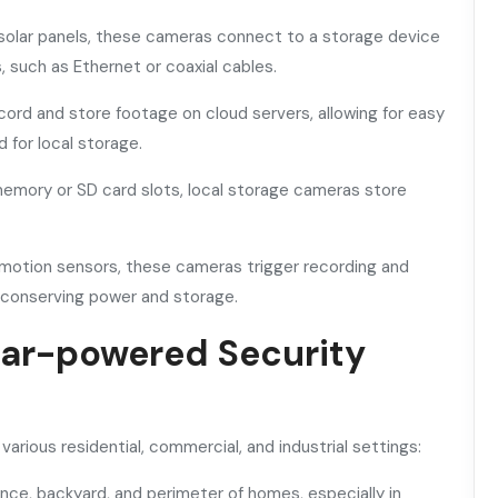
solar panels, these cameras connect to a storage device
 such as Ethernet or coaxial cables.
rd and store footage on cloud servers, allowing for easy
for local storage.
memory or SD card slots, local storage cameras store
otion sensors, these cameras trigger recording and
 conserving power and storage.
olar-powered Security
rious residential, commercial, and industrial settings:
ance, backyard, and perimeter of homes, especially in