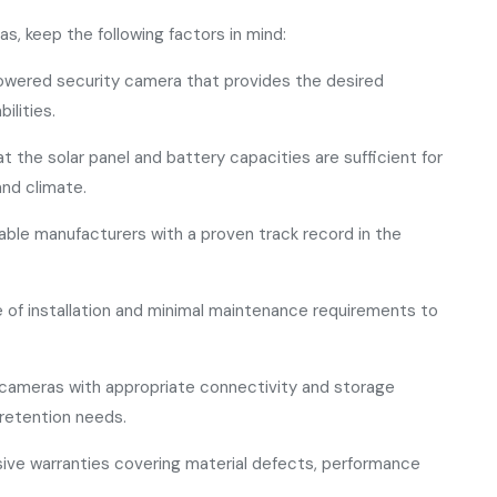
, keep the following factors in mind:
owered security camera that provides the desired
ilities.
t the solar panel and battery capacities are sufficient for
and climate.
utable manufacturers with a proven track record in the
e of installation and minimal maintenance requirements to
cameras with appropriate connectivity and storage
retention needs.
ive warranties covering material defects, performance