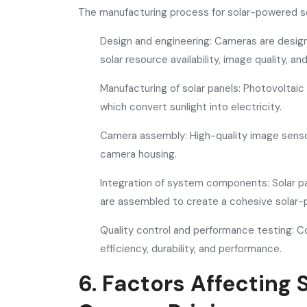
The manufacturing process for solar-powered se
Design and engineering: Cameras are designe
solar resource availability, image quality, 
Manufacturing of solar panels: Photovoltaic 
which convert sunlight into electricity.
Camera assembly: High-quality image sensor
camera housing.
Integration of system components: Solar pa
are assembled to create a cohesive solar
Quality control and performance testing: 
efficiency, durability, and performance.
6. Factors Affecting