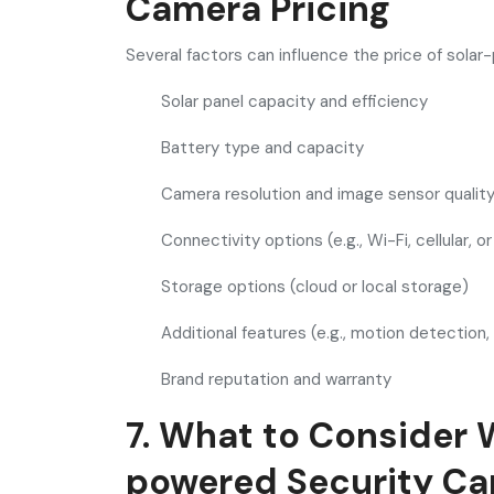
Camera Pricing
Several factors can influence the price of sola
Solar panel capacity and efficiency
Battery type and capacity
Camera resolution and image sensor qualit
Connectivity options (e.g., Wi-Fi, cellular, o
Storage options (cloud or local storage)
Additional features (e.g., motion detection,
Brand reputation and warranty
7. What to Consider 
powered Security C