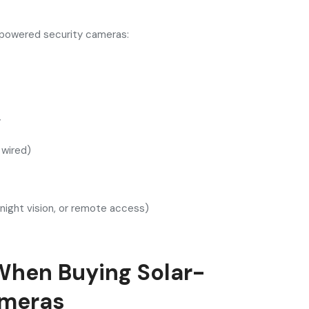
r-powered security cameras:
y
r wired)
 night vision, or remote access)
When Buying Solar-
ameras