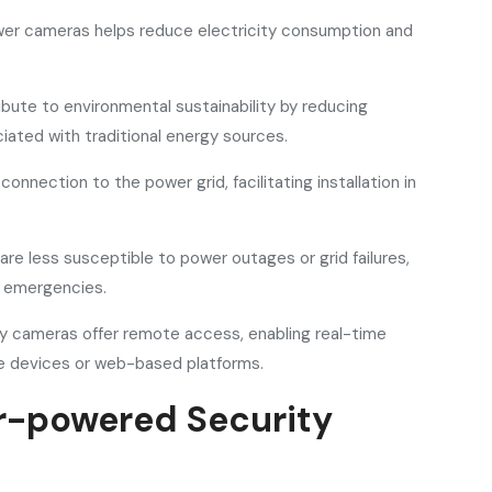
power cameras helps reduce electricity consumption and
bute to environmental sustainability by reducing
ated with traditional energy sources.
onnection to the power grid, facilitating installation in
re less susceptible to power outages or grid failures,
g emergencies.
y cameras offer remote access, enabling real-time
 devices or web-based platforms.
ar-powered Security