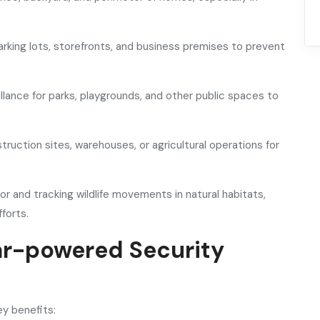
rking lots, storefronts, and business premises to prevent
llance for parks, playgrounds, and other public spaces to
struction sites, warehouses, or agricultural operations for
or and tracking wildlife movements in natural habitats,
forts.
ar-powered Security
y benefits: