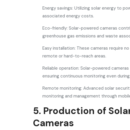
Energy savings: Utilizing solar energy to 
associated energy costs.
Eco-friendly: Solar-powered cameras contri
greenhouse gas emissions and waste associ
Easy installation: These cameras require no c
remote or hard-to-reach areas.
Reliable operation: Solar-powered cameras a
ensuring continuous monitoring even durin
Remote monitoring: Advanced solar securit
monitoring and management through mobile
5. Production of Sol
Cameras