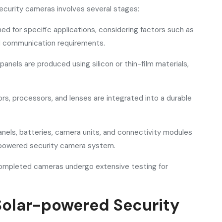
curity cameras involves several stages:
d for specific applications, considering factors such as
and communication requirements.
panels are produced using silicon or thin-film materials,
s, processors, and lenses are integrated into a durable
nels, batteries, camera units, and connectivity modules
-powered security camera system.
Completed cameras undergo extensive testing for
 Solar-powered Security