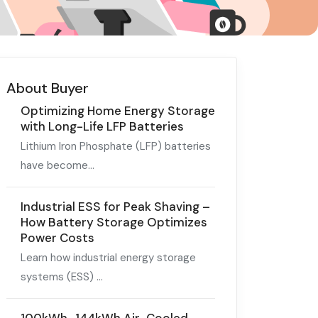
About Buyer
Optimizing Home Energy Storage
with Long-Life LFP Batteries
Lithium Iron Phosphate (LFP) batteries
have become...
Industrial ESS for Peak Shaving –
How Battery Storage Optimizes
Power Costs
Learn how industrial energy storage
systems (ESS) ...