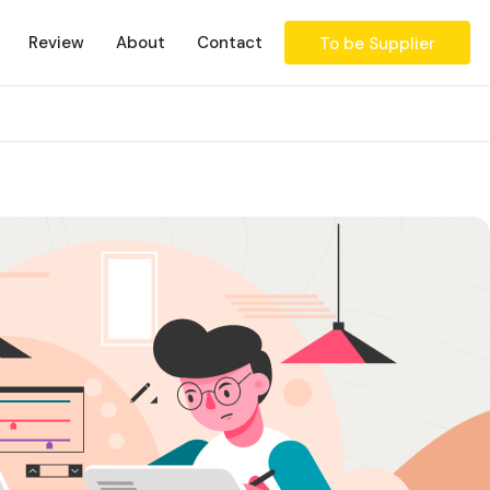
Review
About
Contact
To be Supplier