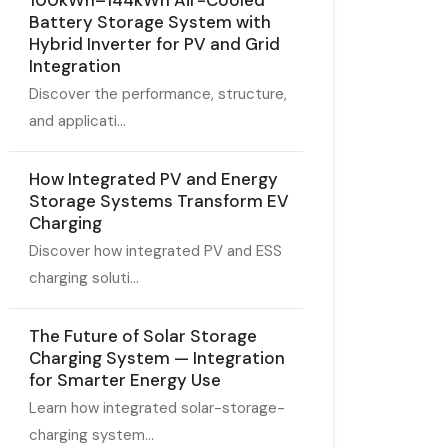
100kWh–144kWh Air-Cooled
Battery Storage System with
Hybrid Inverter for PV and Grid
Integration
Discover the performance, structure,
and applicati...
How Integrated PV and Energy
Storage Systems Transform EV
Charging
Discover how integrated PV and ESS
charging soluti...
The Future of Solar Storage
Charging System — Integration
for Smarter Energy Use
Learn how integrated solar-storage-
charging system...