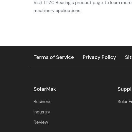
Visit LTZC Bearing's product page to learn more 
machinery applications.
Terms of Service
Privacy Policy
Si
SolarMak
Suppl
Business
Solar 
Industry
Review