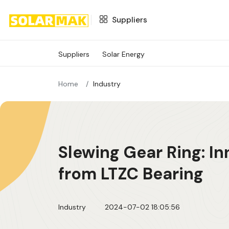
Suppliers
Suppliers
Suppliers
Solar Energy
SOLAR ENERGY
Home
Industry
Slewing Gear Ring: I
from LTZC Bearing
Industry
2024-07-02 18:05:56