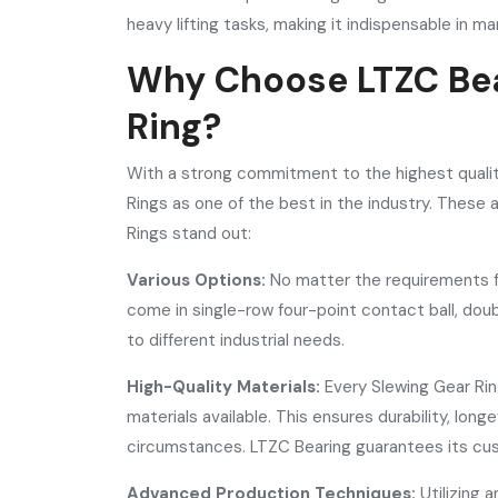
heavy lifting tasks, making it indispensable in ma
Why Choose LTZC Bea
Ring?
With a strong commitment to the highest quali
Rings as one of the best in the industry. These
Rings stand out:
Various Options:
No matter the requirements fo
come in single-row four-point contact ball, doub
to different industrial needs.
High-Quality Materials:
Every Slewing Gear Ri
materials available. This ensures durability, lo
circumstances. LTZC Bearing guarantees its cus
Advanced Production Techniques:
Utilizing 