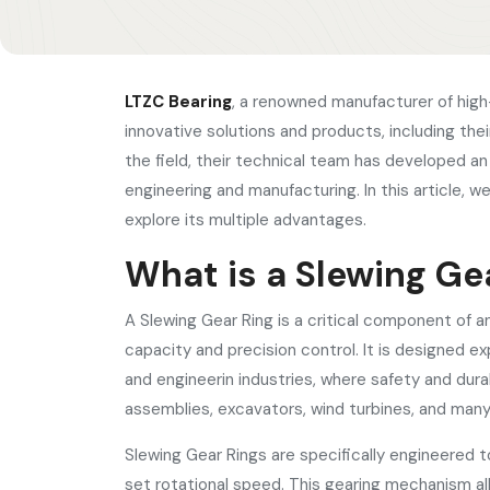
LTZC Bearing
, a renowned manufacturer of high-
innovative solutions and products, including the
the field, their technical team has developed a
engineering and manufacturing. In this article, 
explore its multiple advantages.
What is a Slewing Ge
A Slewing Gear Ring is a critical component of a
capacity and precision control. It is designed ex
and engineerin industries, where safety and dura
assemblies, excavators, wind turbines, and man
Slewing Gear Rings are specifically engineered to
set rotational speed. This gearing mechanism 