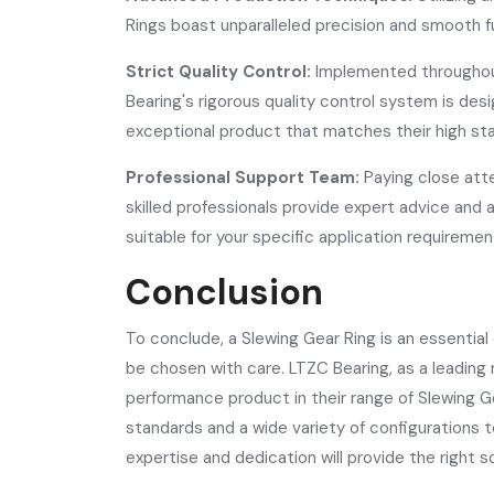
Rings boast unparalleled precision and smooth f
Strict Quality Control:
Implemented throughou
Bearing's rigorous quality control system is d
exceptional product that matches their high st
Professional Support Team:
Paying close att
skilled professionals provide expert advice and 
suitable for your specific application requiremen
Conclusion
To conclude, a Slewing Gear Ring is an essentia
be chosen with care. LTZC Bearing, as a leading m
performance product in their range of Slewing G
standards and a wide variety of configurations 
expertise and dedication will provide the right s