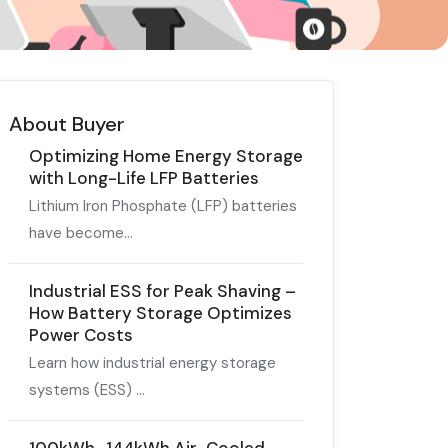
About Buyer
Optimizing Home Energy Storage
with Long-Life LFP Batteries
Lithium Iron Phosphate (LFP) batteries
have become...
Industrial ESS for Peak Shaving –
How Battery Storage Optimizes
Power Costs
Learn how industrial energy storage
systems (ESS) ...