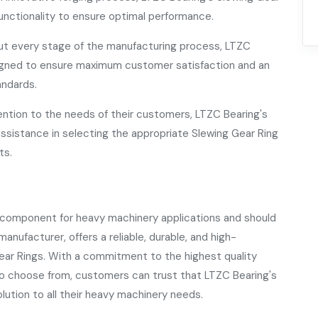
unctionality to ensure optimal performance.
t every stage of the manufacturing process, LTZC
esigned to ensure maximum customer satisfaction and an
andards.
ention to the needs of their customers, LTZC Bearing's
assistance in selecting the appropriate Slewing Gear Ring
ts.
l component for heavy machinery applications and should
anufacturer, offers a reliable, durable, and high-
ear Rings. With a commitment to the highest quality
to choose from, customers can trust that LTZC Bearing's
olution to all their heavy machinery needs.