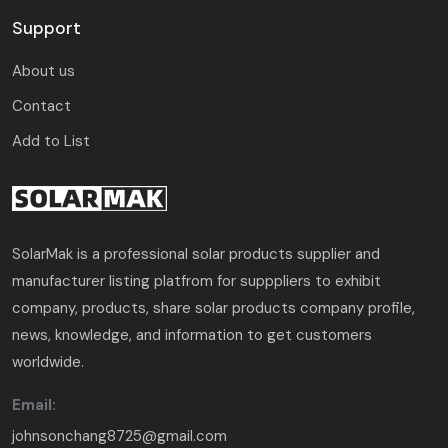
Support
About us
Contact
Add to List
SolarMak is a professional solar products supplier and
manufacturer listing platfrom for supppliers to exhibit
company, products, share solar products company profile,
news, knowledge, and information to get customers
worldwide.
Email:
johnsonchang8725@gmail.com