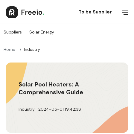
Suppliers
To be Supplier
Suppliers
Solar Energy
SOLAR ENERGY
Home
Industry
Solar Pool Heaters: A
Comprehensive Guide
Industry
2024-05-01 19:42:38