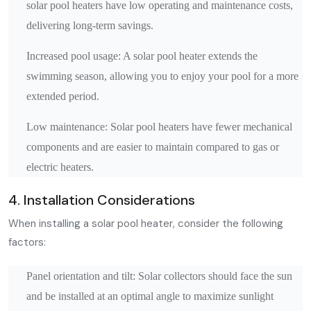
solar pool heaters have low operating and maintenance costs,
delivering long-term savings.
Increased pool usage: A solar pool heater extends the
swimming season, allowing you to enjoy your pool for a more
extended period.
Low maintenance: Solar pool heaters have fewer mechanical
components and are easier to maintain compared to gas or
electric heaters.
4. Installation Considerations
When installing a solar pool heater, consider the following
factors:
Panel orientation and tilt: Solar collectors should face the sun
and be installed at an optimal angle to maximize sunlight