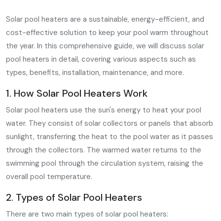
Solar pool heaters are a sustainable, energy-efficient, and
cost-effective solution to keep your pool warm throughout
the year. In this comprehensive guide, we will discuss solar
pool heaters in detail, covering various aspects such as
types, benefits, installation, maintenance, and more.
1. How Solar Pool Heaters Work
Solar pool heaters use the sun's energy to heat your pool
water. They consist of solar collectors or panels that absorb
sunlight, transferring the heat to the pool water as it passes
through the collectors. The warmed water returns to the
swimming pool through the circulation system, raising the
overall pool temperature.
2. Types of Solar Pool Heaters
There are two main types of solar pool heaters: