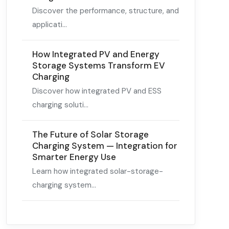
Discover the performance, structure, and
applicati...
How Integrated PV and Energy
Storage Systems Transform EV
Charging
Discover how integrated PV and ESS
charging soluti...
The Future of Solar Storage
Charging System — Integration for
Smarter Energy Use
Learn how integrated solar-storage-
charging system...