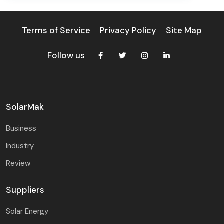
Terms of Service
Privacy Policy
Site Map
Follow us
SolarMak
Business
Industry
Review
Suppliers
Solar Energy