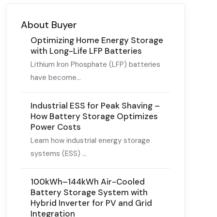
About Buyer
Optimizing Home Energy Storage
with Long-Life LFP Batteries
Lithium Iron Phosphate (LFP) batteries
have become...
Industrial ESS for Peak Shaving –
How Battery Storage Optimizes
Power Costs
Learn how industrial energy storage
systems (ESS) ...
100kWh–144kWh Air-Cooled
Battery Storage System with
Hybrid Inverter for PV and Grid
Integration