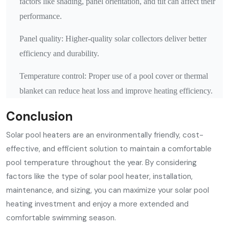
factors like shading, panel orientation, and tilt can affect their
performance.
Panel quality: Higher-quality solar collectors deliver better
efficiency and durability.
Temperature control: Proper use of a pool cover or thermal
blanket can reduce heat loss and improve heating efficiency.
Conclusion
Solar pool heaters are an environmentally friendly, cost-
effective, and efficient solution to maintain a comfortable
pool temperature throughout the year. By considering
factors like the type of solar pool heater, installation,
maintenance, and sizing, you can maximize your solar pool
heating investment and enjoy a more extended and
comfortable swimming season.