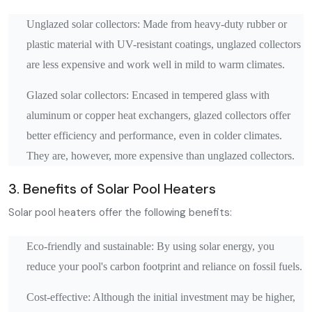
Unglazed solar collectors: Made from heavy-duty rubber or
plastic material with UV-resistant coatings, unglazed collectors
are less expensive and work well in mild to warm climates.
Glazed solar collectors: Encased in tempered glass with
aluminum or copper heat exchangers, glazed collectors offer
better efficiency and performance, even in colder climates.
They are, however, more expensive than unglazed collectors.
3. Benefits of Solar Pool Heaters
Solar pool heaters offer the following benefits:
Eco-friendly and sustainable: By using solar energy, you
reduce your pool's carbon footprint and reliance on fossil fuels.
Cost-effective: Although the initial investment may be higher,