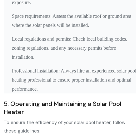
exposure.
Space requirements: Assess the available roof or ground area
where the solar panels will be installed.
Local regulations and permits: Check local building codes,
zoning regulations, and any necessary permits before
installation.
Professional installation: Always hire an experienced solar pool
heating professional to ensure proper installation and optimal
performance.
5. Operating and Maintaining a Solar Pool
Heater
To ensure the efficiency of your solar pool heater, follow
these guidelines: