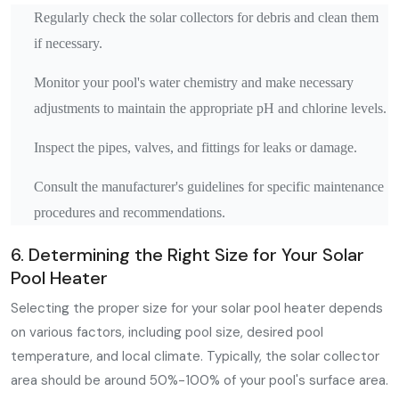
Regularly check the solar collectors for debris and clean them
if necessary.
Monitor your pool's water chemistry and make necessary
adjustments to maintain the appropriate pH and chlorine levels.
Inspect the pipes, valves, and fittings for leaks or damage.
Consult the manufacturer's guidelines for specific maintenance
procedures and recommendations.
6. Determining the Right Size for Your Solar
Pool Heater
Selecting the proper size for your solar pool heater depends
on various factors, including pool size, desired pool
temperature, and local climate. Typically, the solar collector
area should be around 50%-100% of your pool's surface area.