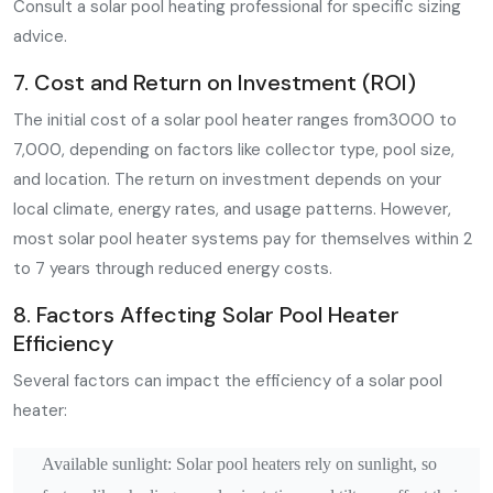
Consult a solar pool heating professional for specific sizing
advice.
7. Cost and Return on Investment (ROI)
The initial cost of a solar pool heater ranges from3000 to
7,000, depending on factors like collector type, pool size,
and location. The return on investment depends on your
local climate, energy rates, and usage patterns. However,
most solar pool heater systems pay for themselves within 2
to 7 years through reduced energy costs.
8. Factors Affecting Solar Pool Heater
Efficiency
Several factors can impact the efficiency of a solar pool
heater:
Available sunlight: Solar pool heaters rely on sunlight, so